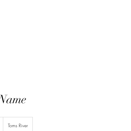
 Name
Toms River