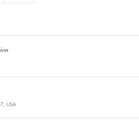
tion
57, USA