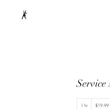
DancingHandyman llc
Service
19.99
US
1 hr
1
$19.99
dollars