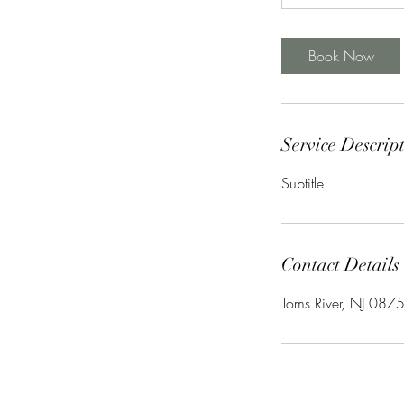
h
Book Now
Service Descrip
Subtitle
Contact Details
Toms River, NJ 087